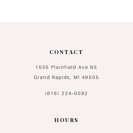
CONTACT
1555 Plainfield Ave NE
Grand Rapids, MI 49505
(616) 224‑0092
HOURS