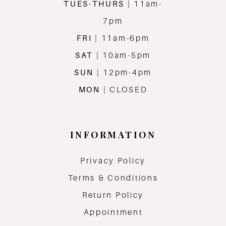
TUES-THURS
| 11am-
7pm
FRI
| 11am-6pm
SAT
| 10am-5pm
SUN
| 12pm-4pm
MON
| CLOSED
INFORMATION
Privacy Policy
Terms & Conditions
Return Policy
Appointment