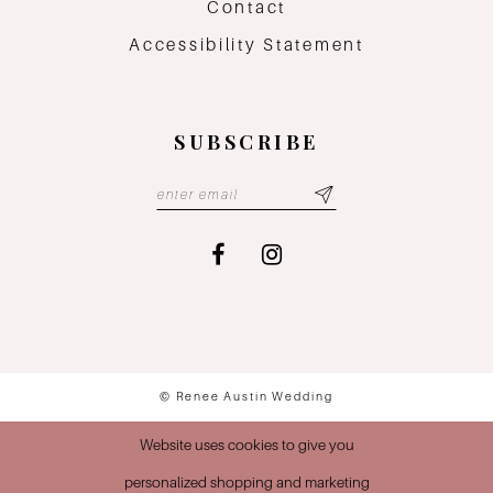
Contact
Accessibility Statement
SUBSCRIBE
© Renee Austin Wedding
Website uses cookies to give you
personalized shopping and marketing