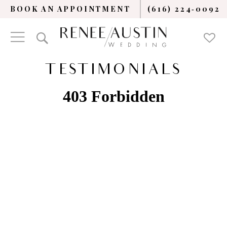
BOOK AN APPOINTMENT
(616) 224‑0092
TESTIMONIALS
TESTIMONIALS