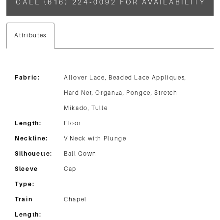
CALL (616) 224‑0092 FOR AVAILABILITY
Attributes
Fabric:
Allover Lace, Beaded Lace Appliques,
Hard Net, Organza, Pongee, Stretch
Mikado, Tulle
Length:
Floor
Neckline:
V Neck with Plunge
Silhouette:
Ball Gown
Sleeve
Cap
Type:
Train
Chapel
Length: