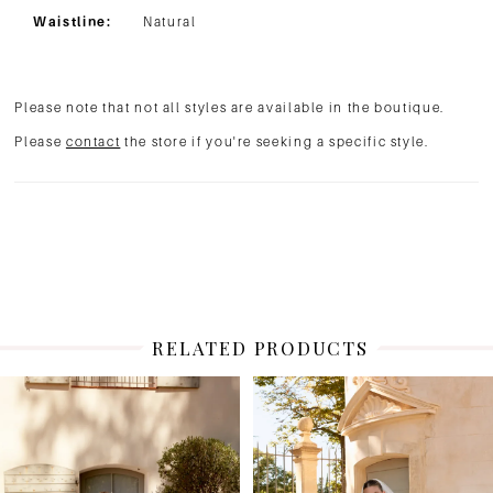
Waistline:
Natural
Please note that not all styles are available in the boutique.
Please
contact
the store if you're seeking a specific style.
RELATED PRODUCTS
PAUSE AUTOPLAY
PREVIOUS SLIDE
NEXT SLIDE
Related
Skip
0
Products
to
1
Carousel
end