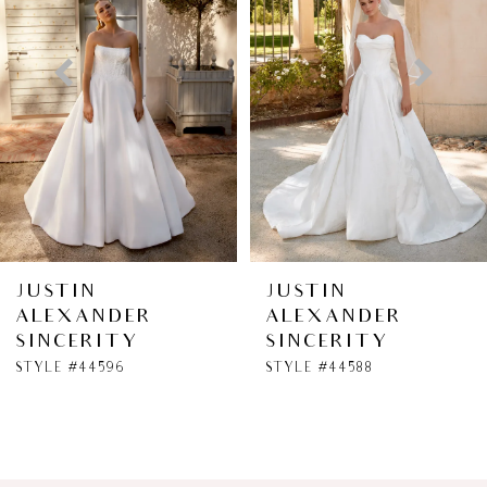
2
3
4
5
6
JUSTIN
JUSTIN
ALEXANDER
ALEXANDER
7
SINCERITY
SINCERITY
STYLE #44596
STYLE #44588
8
9