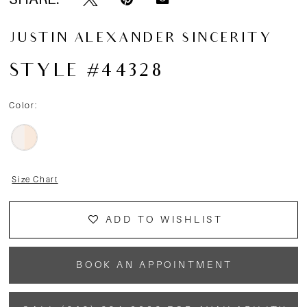
JUSTIN ALEXANDER SINCERITY
STYLE #44328
Color:
Size Chart
ADD TO WISHLIST
BOOK AN APPOINTMENT