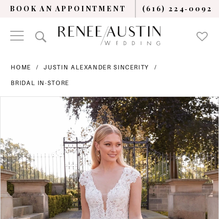
BOOK AN APPOINTMENT
(616) 224‑0092
HOME
JUSTIN ALEXANDER SINCERITY
BRIDAL IN-STORE
PAUSE AUTOPLAY
PREVIOUS SLIDE
NEXT SLIDE
Products
Skip
0
Views
to
Carousel
end
1
2
3
4