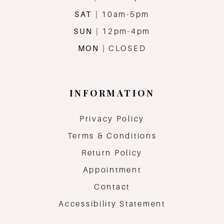
SAT
| 10am-5pm
SUN
| 12pm-4pm
MON
| CLOSED
INFORMATION
Privacy Policy
Terms & Conditions
Return Policy
Appointment
Contact
Accessibility Statement