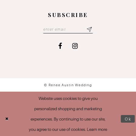
SUBSCRIBE
© Renee Austin Wedding
Website uses cookies to give you
personalized shopping and marketing
experiences. By continuing to use our site,
Ok
you agree to our use of cookies. Learn more