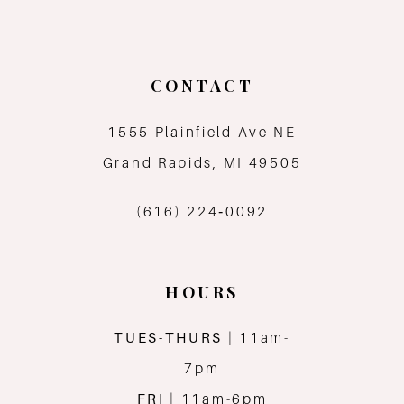
10
11
CONTACT
12
1555 Plainfield Ave NE
13
Grand Rapids, MI 49505
14
(616) 224‑0092
HOURS
TUES-THURS
| 11am-
7pm
FRI
| 11am-6pm