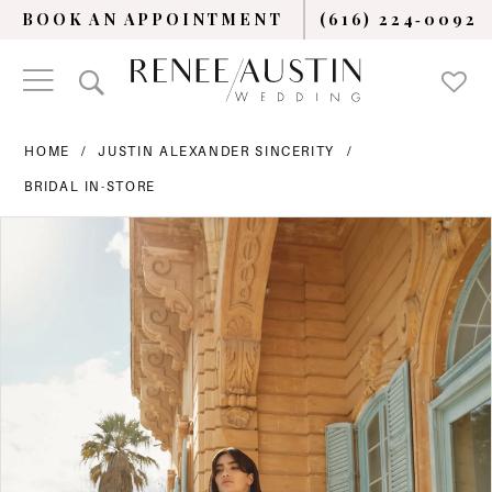
BOOK AN APPOINTMENT
(616) 224‑0092
HOME
JUSTIN ALEXANDER SINCERITY
BRIDAL IN-STORE
PAUSE AUTOPLAY
PREVIOUS SLIDE
NEXT SLIDE
Products
Skip
0
Views
to
Carousel
end
1
2
3