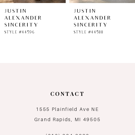
6
JUSTIN
JUSTIN
ALEXANDER
ALEXANDER
7
SINCERITY
SINCERITY
STYLE #44596
STYLE #44588
8
9
10
11
CONTACT
12
1555 Plainfield Ave NE
13
Grand Rapids, MI 49505
14