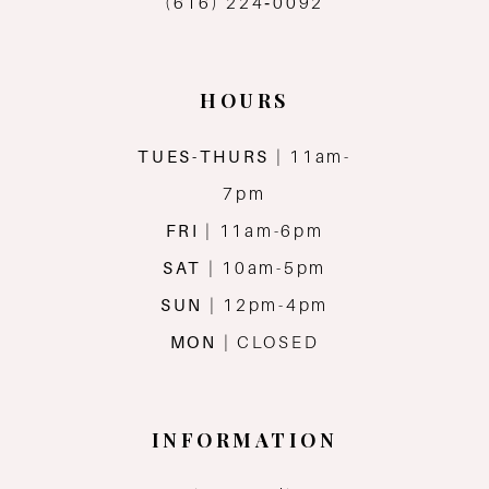
(616) 224‑0092
HOURS
TUES-THURS
| 11am-
7pm
FRI
| 11am-6pm
SAT
| 10am-5pm
SUN
| 12pm-4pm
MON
| CLOSED
INFORMATION