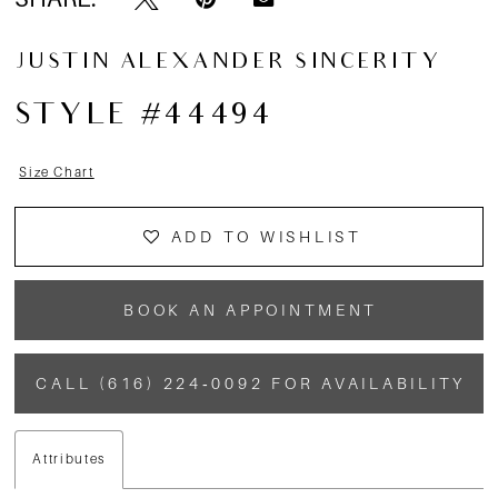
JUSTIN ALEXANDER SINCERITY
STYLE #44494
Size Chart
ADD TO WISHLIST
BOOK AN APPOINTMENT
CALL (616) 224‑0092 FOR AVAILABILITY
Attributes