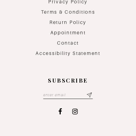
Privacy Policy
Terms & Conditions
Return Policy
Appointment
Contact
Accessibility Statement
SUBSCRIBE