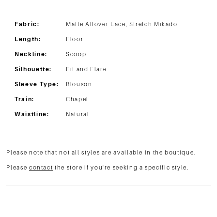
Fabric:
Matte Allover Lace, Stretch Mikado
Length:
Floor
Neckline:
Scoop
Silhouette:
Fit and Flare
Sleeve Type:
Blouson
Train:
Chapel
Waistline:
Natural
Please note that not all styles are available in the boutique.
Please
contact
the store if you're seeking a specific style.