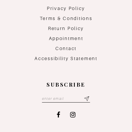
Privacy Policy
Terms & Conditions
Return Policy
Appointment
Contact
Accessibility Statement
SUBSCRIBE