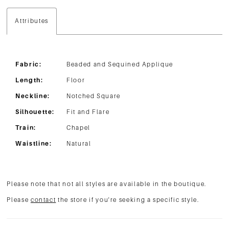
Attributes
Fabric:
Beaded and Sequined Applique
Length:
Floor
Neckline:
Notched Square
Silhouette:
Fit and Flare
Train:
Chapel
Waistline:
Natural
Please note that not all styles are available in the boutique.
Please
contact
the store if you're seeking a specific style.