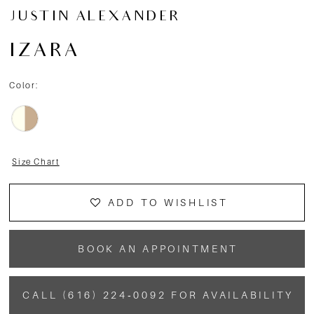
JUSTIN ALEXANDER
IZARA
Color:
Size Chart
ADD TO WISHLIST
BOOK AN APPOINTMENT
CALL (616) 224‑0092 FOR AVAILABILITY