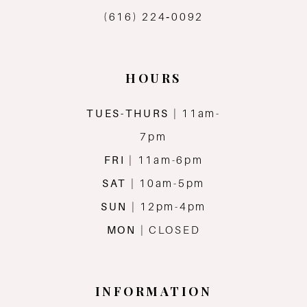
(616) 224‑0092
14
HOURS
TUES-THURS
| 11am-
7pm
FRI
| 11am-6pm
SAT
| 10am-5pm
SUN
| 12pm-4pm
MON
| CLOSED
INFORMATION