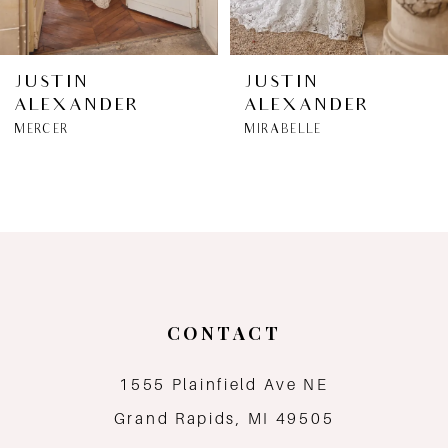
6
JUSTIN
JUSTIN
ALEXANDER
ALEXANDER
7
MERCER
MIRABELLE
8
9
10
11
CONTACT
12
1555 Plainfield Ave NE
Grand Rapids, MI 49505
13