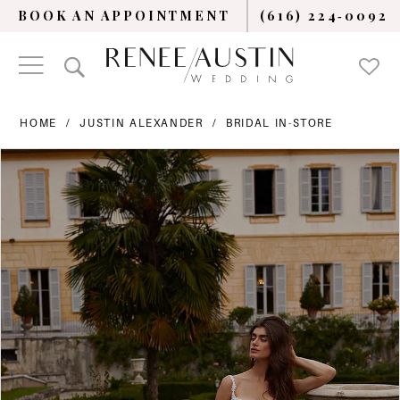
BOOK AN APPOINTMENT
(616) 224‑0092
HOME
JUSTIN ALEXANDER
BRIDAL IN-STORE
PAUSE AUTOPLAY
PREVIOUS SLIDE
NEXT SLIDE
Products
Skip
0
Views
to
Carousel
end
1
2
3