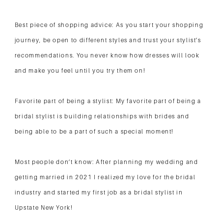
Best piece of shopping advice: As you start your shopping
journey, be open to different styles and trust your stylist’s
recommendations. You never know how dresses will look
and make you feel until you try them on!
Favorite part of being a stylist: My favorite part of being a
bridal stylist is building relationships with brides and
being able to be a part of such a special moment!
Most people don’t know: After planning my wedding and
getting married in 2021 I realized my love for the bridal
industry and started my first job as a bridal stylist in
Upstate New York!