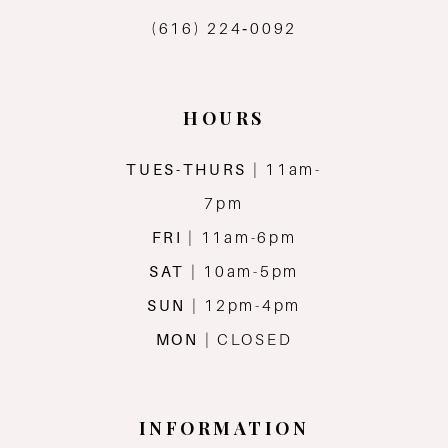
(616) 224‑0092
HOURS
TUES-THURS
| 11am-
7pm
FRI
| 11am-6pm
SAT
| 10am-5pm
SUN
| 12pm-4pm
MON
| CLOSED
INFORMATION