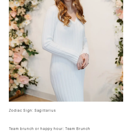
Zodiac Sign: Sagittarius
Team brunch or happy hour: Team Brunch