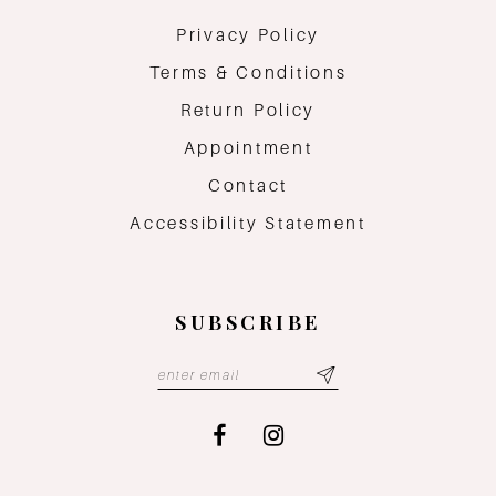
Privacy Policy
Terms & Conditions
Return Policy
Appointment
Contact
Accessibility Statement
SUBSCRIBE