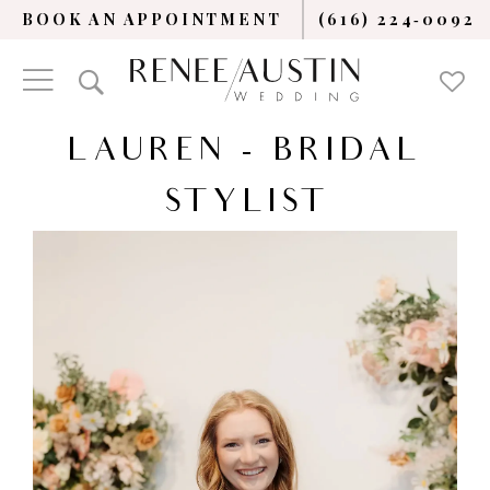
BOOK AN APPOINTMENT
(616) 224‑0092
LAUREN - BRIDAL
STYLIST