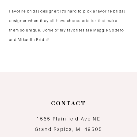
Favorite bridal designer: It’s hard to pick a favorite bridal
designer when they all have characteristics that make
them so unique. Some of my favorites are Maggie Sottero
and Mikaella Bridal!
CONTACT
1555 Plainfield Ave NE
Grand Rapids, MI 49505