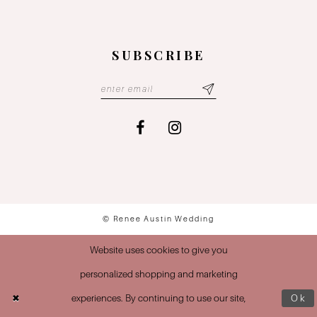
SUBSCRIBE
© Renee Austin Wedding
Website uses cookies to give you
personalized shopping and marketing
experiences. By continuing to use our site,
Ok