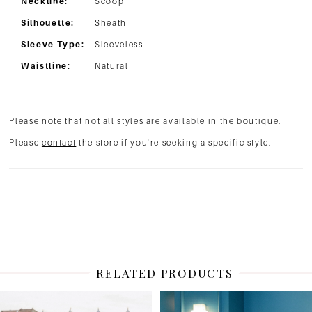
Neckline:
Scoop
Silhouette:
Sheath
Sleeve Type:
Sleeveless
Waistline:
Natural
Please note that not all styles are available in the boutique.
Please
contact
the store if you're seeking a specific style.
RELATED PRODUCTS
PAUSE AUTOPLAY
PREVIOUS SLIDE
NEXT SLIDE
Related
Skip
0