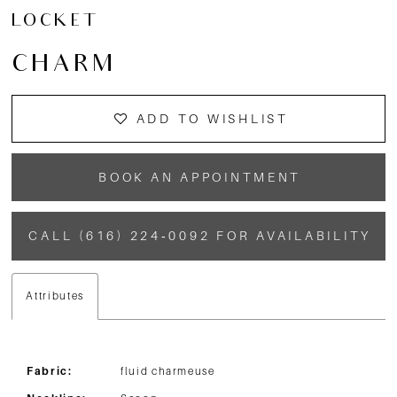
LOCKET
CHARM
ADD TO WISHLIST
BOOK AN APPOINTMENT
CALL (616) 224‑0092 FOR AVAILABILITY
Attributes
Fabric:
fluid charmeuse