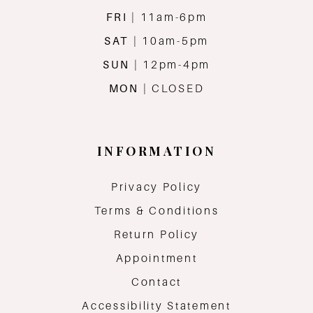
FRI
| 11am-6pm
SAT
| 10am-5pm
SUN
| 12pm-4pm
MON
| CLOSED
INFORMATION
Privacy Policy
Terms & Conditions
Return Policy
Appointment
Contact
Accessibility Statement