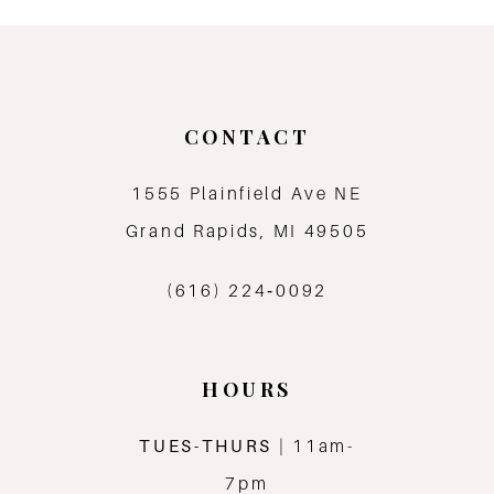
9
10
CONTACT
11
1555 Plainfield Ave NE
12
Grand Rapids, MI 49505
13
(616) 224‑0092
14
HOURS
TUES-THURS
| 11am-
7pm