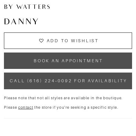
BY WATTERS
DANNY
ADD TO WISHLIST
BOOK AN APPOINTMENT
CALL (616) 224‑0092 FOR AVAILABILITY
Please note that not all styles are available in the boutique.
Please
contact
the store if you're seeking a specific style.