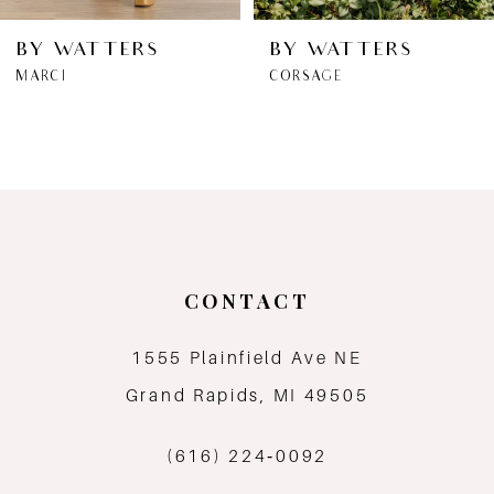
6
BY WATTERS
BY WATTERS
MARCI
CORSAGE
7
8
9
10
CONTACT
11
1555 Plainfield Ave NE
12
Grand Rapids, MI 49505
13
(616) 224‑0092