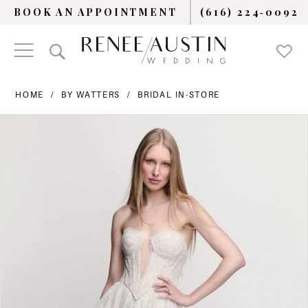
BOOK AN APPOINTMENT
(616) 224‑0092
HOME
BY WATTERS
BRIDAL IN-STORE
PAUSE AUTOPLAY
PREVIOUS SLIDE
NEXT SLIDE
Products
Skip
0
Views
to
Carousel
end
1
2
3
4