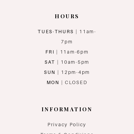
HOURS
TUES-THURS
| 11am-
7pm
FRI
| 11am-6pm
SAT
| 10am-5pm
SUN
| 12pm-4pm
MON
| CLOSED
INFORMATION
Privacy Policy