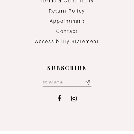
Terms & Conditions
Return Policy
Appointment
Contact
Accessibility Statement
SUBSCRIBE