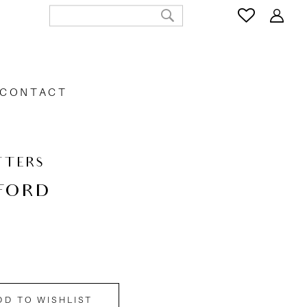
CONTACT
TTERS
FORD
DD TO WISHLIST