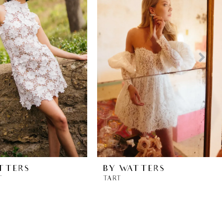
TTERS
BY WATTERS
T
TART