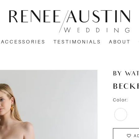
ACCESSORIES
TESTIMONIALS
ABOUT
BY WA
BECK
Color:
A