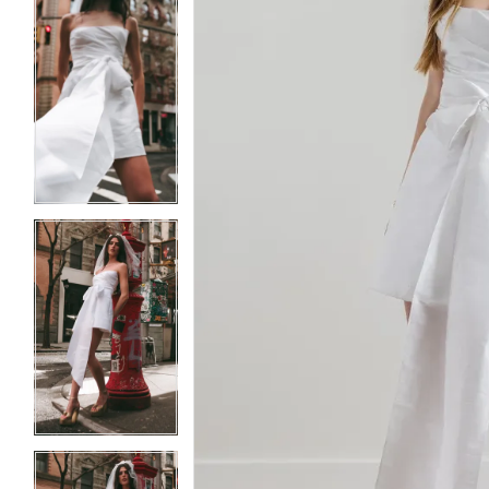
5
5
6
6
7
7