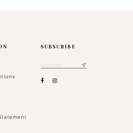
ON
SUBSCRIBE
y
itions
 Statement