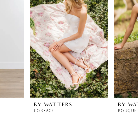
BY WATTERS
BY WA
CORSAGE
BOUQUE