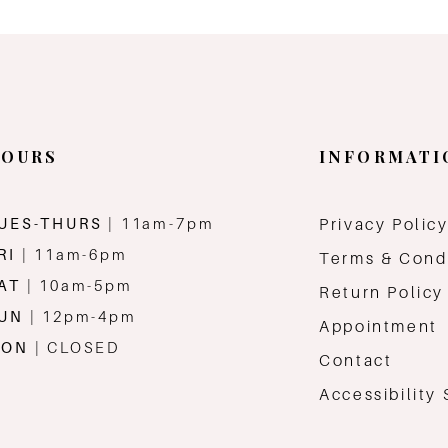
OURS
INFORMATI
UES-THURS
| 11am-7pm
Privacy Polic
RI
| 11am-6pm
Terms & Cond
AT
| 10am-5pm
Return Policy
SUN
| 12pm-4pm
Appointment
MON
| CLOSED
Contact
Accessibility