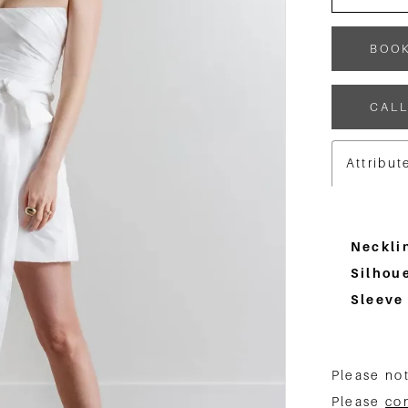
BOO
CALL
Attribut
Neckli
Silhoue
Sleeve
Please not
Please
co