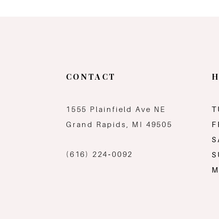
11
12
13
CONTACT
H
1555 Plainfield Ave NE
T
Grand Rapids, MI 49505
F
S
(616) 224‑0092