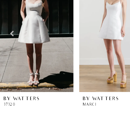
2
3
4
5
6
7
8
BY WATTERS
BY WATTERS
37320
MARCI
9
10