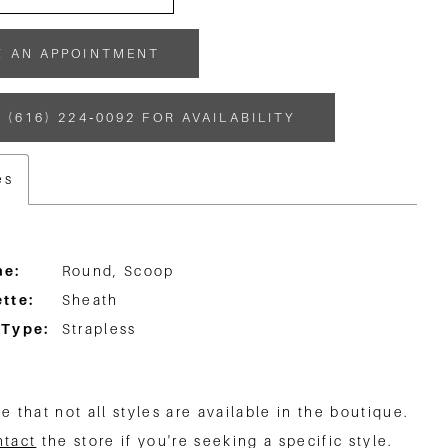
K AN APPOINTMENT
 (616) 224‑0092 FOR AVAILABILITY
es
ne:
Round, Scoop
tte:
Sheath
 Type:
Strapless
e that not all styles are available in the boutique.
ntact
the store if you're seeking a specific style.