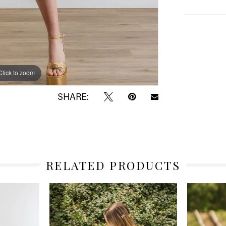
Click to zoom
Click to zoom
SHARE:
RELATED PRODUCTS