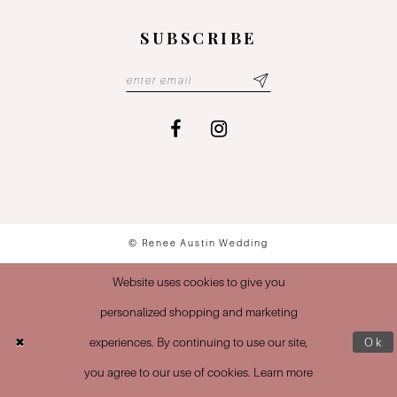
SUBSCRIBE
© Renee Austin Wedding
Website uses cookies to give you
personalized shopping and marketing
experiences. By continuing to use our site,
Ok
you agree to our use of cookies. Learn more