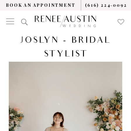
BOOK AN APPOINTMENT
(616) 224‑0092
JOSLYN - BRIDAL
STYLIST