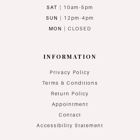
SAT
| 10am-5pm
SUN
| 12pm-4pm
MON
| CLOSED
INFORMATION
Privacy Policy
Terms & Conditions
Return Policy
Appointment
Contact
Accessibility Statement