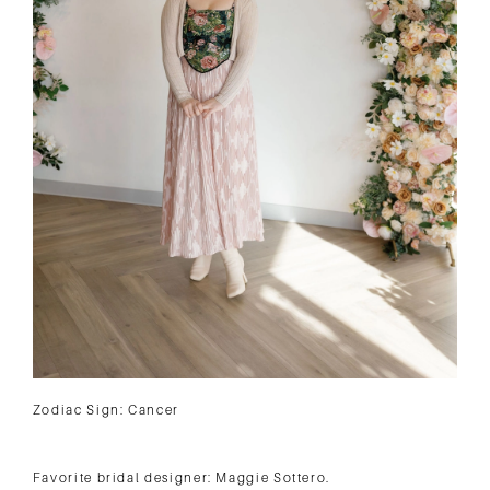
Zodiac Sign: Cancer
Favorite bridal designer: Maggie Sottero.