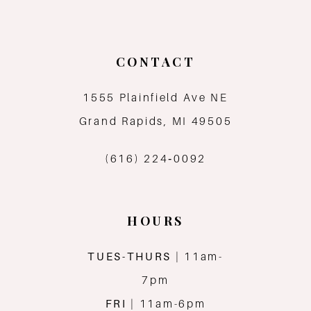
CONTACT
1555 Plainfield Ave NE
Grand Rapids, MI 49505
(616) 224‑0092
HOURS
TUES-THURS
| 11am-
7pm
FRI
| 11am-6pm