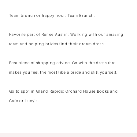
Team brunch or happy hour: Team Brunch.
Favorite part of Renee Austin: Working with our amazing
team and helping brides find their dream dress.
Best piece of shopping advice: Go with the dress that
makes you feel the most like a bride and still yourself.
Go to spot in Grand Rapids: Orchard House Books and
Cafe or Lucy’s.