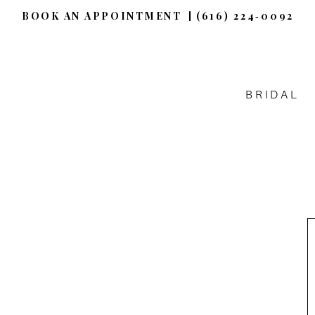
BOOK AN APPOINTMENT
(616) 224‑0092
BRIDAL