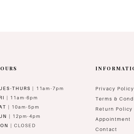
OURS
INFORMATI
UES-THURS
| 11am-7pm
Privacy Polic
RI
| 11am-6pm
Terms & Cond
AT
| 10am-5pm
Return Policy
SUN
| 12pm-4pm
Appointment
MON
| CLOSED
Contact