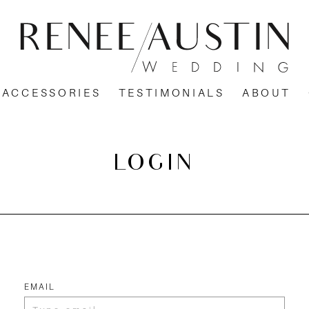
ACCESSORIES
TESTIMONIALS
ABOUT
LOGIN
EMAIL