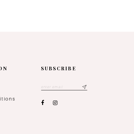
ON
SUBSCRIBE
y
itions