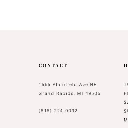
CONTACT
H
1555 Plainfield Ave NE
T
Grand Rapids, MI 49505
F
S
(616) 224‑0092