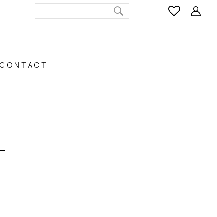
CONTACT