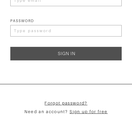
PASSWORD
SIGN IN
Forgot password?
Need an account?
Sign up for free