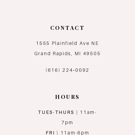
CONTACT
1555 Plainfield Ave NE
Grand Rapids, MI 49505
(616) 224‑0092
HOURS
TUES-THURS
| 11am-
7pm
FRI
| 11am-6pm