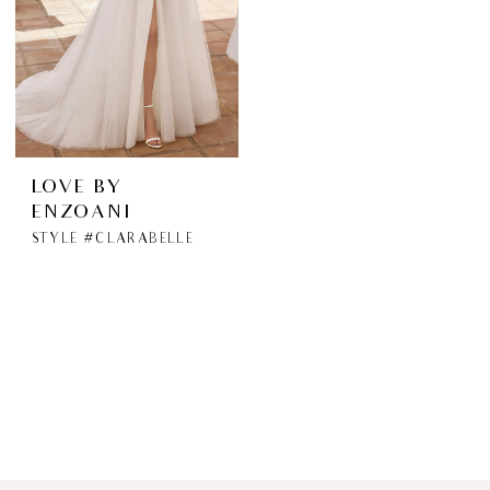
LOVE BY
ENZOANI
STYLE #CLARABELLE