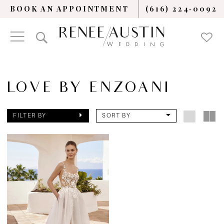
BOOK AN APPOINTMENT
(616) 224‑0092
LOVE BY ENZOANI
FILTER BY
SORT BY