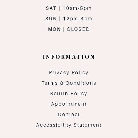
SAT
| 10am-5pm
SUN
| 12pm-4pm
MON
| CLOSED
INFORMATION
Privacy Policy
Terms & Conditions
Return Policy
Appointment
Contact
Accessibility Statement