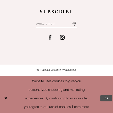
SUBSCRIBE
© Renee Austin Wedding
Website uses cookies to give you
personalized shopping and marketing
experiences. By continuing to use our site,
Ok
you agree to our use of cookies. Learn more